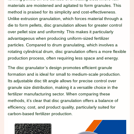
materials are moistened and agitated to form granules. This
method is praised for its simplicity and cost-effectiveness.
Unlike extrusion granulation, which forces material through a
die to form pellets, disc granulation allows for greater control
over pellet size and uniformity. This makes it particularly
advantageous when producing uniform-sized fertilizer
particles. Compared to drum granulating, which involves a
rotating cylindrical drum, disc granulation offers a more flexible
production process, often requiring less space and energy.
The disc granulator’s design promotes efficient granule
formation and is ideal for small to medium-scale production.
Its adjustable disc tilt angle allows for precise control over
granule size distribution, making it a versatile choice in the
fertilizer manufacturing sector. When comparing these
methods, it’s clear that disc granulation offers a balance of
efficiency, cost, and product quality, particularly suited for
carbon-based fertilizer production.