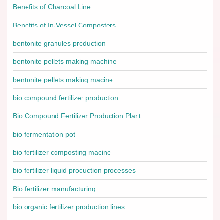
Benefits of Charcoal Line
Benefits of In-Vessel Composters
bentonite granules production
bentonite pellets making machine
bentonite pellets making macine
bio compound fertilizer production
Bio Compound Fertilizer Production Plant
bio fermentation pot
bio fertilizer composting macine
bio fertilizer liquid production processes
Bio fertilizer manufacturing
bio organic fertilizer production lines