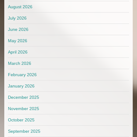
August 2026
July 2026
June 2026
May 2026
April 2026
March 2026
February 2026
January 2026
December 2025
November 2025
October 2025
September 2025