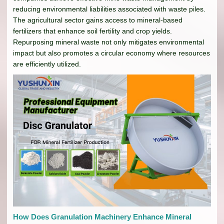
reducing environmental liabilities associated with waste piles.
The agricultural sector gains access to mineral-based
fertilizers that enhance soil fertility and crop yields.
Repurposing mineral waste not only mitigates environmental
impact but also promotes a circular economy where resources
are efficiently utilized.
How Does Granulation Machinery Enhance Mineral