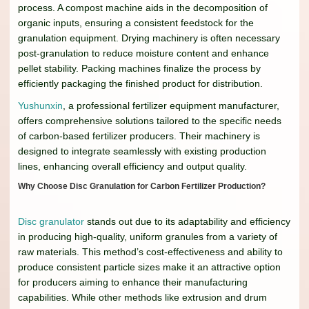
process. A compost machine aids in the decomposition of
organic inputs, ensuring a consistent feedstock for the
granulation equipment. Drying machinery is often necessary
post-granulation to reduce moisture content and enhance
pellet stability. Packing machines finalize the process by
efficiently packaging the finished product for distribution.
Yushunxin
, a professional fertilizer equipment manufacturer,
offers comprehensive solutions tailored to the specific needs
of carbon-based fertilizer producers. Their machinery is
designed to integrate seamlessly with existing production
lines, enhancing overall efficiency and output quality.
Why Choose Disc Granulation for Carbon Fertilizer Production?
Disc granulator
stands out due to its adaptability and efficiency
in producing high-quality, uniform granules from a variety of
raw materials. This method’s cost-effectiveness and ability to
produce consistent particle sizes make it an attractive option
for producers aiming to enhance their manufacturing
capabilities. While other methods like extrusion and drum