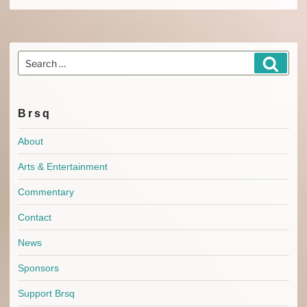
Search
Search
for:
Brsq
About
Arts & Entertainment
Commentary
Contact
News
Sponsors
Support Brsq