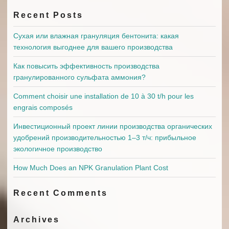
Recent Posts
Сухая или влажная грануляция бентонита: какая
технология выгоднее для вашего производства
Как повысить эффективность производства
гранулированного сульфата аммония?
Comment choisir une installation de 10 à 30 t/h pour les
engrais composés
Инвестиционный проект линии производства органических
удобрений производительностью 1–3 т/ч: прибыльное
экологичное производство
How Much Does an NPK Granulation Plant Cost
Recent Comments
Archives