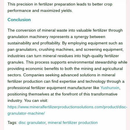
This precision in fertilizer preparation leads to better crop
performance and maximized yields.
Conclusion
The conversion of mineral waste into valuable fertilizer through
granulation machinery represents a synergy between
sustainability and profitability. By employing equipment such as
pan granulators, crushing machines, and screening equipment,
industries can turn mineral residues into high-quality fertilizer
granules. This process supports environmental stewardship while
providing economic benefits to both the mining and agricultural
sectors. Companies seeking advanced solutions in mineral
fertilizer production can find expertise and technology through a
professional fertilizer equipment manufacturer like
Yushunxin
,
positioning themselves at the forefront of this transformative
industry. You can visit:
https://www.mineralfertilizerproductionsolutions.com/product/disc-
granulator-machine/
Tags:
disc granulator
,
mineral fertilizer production