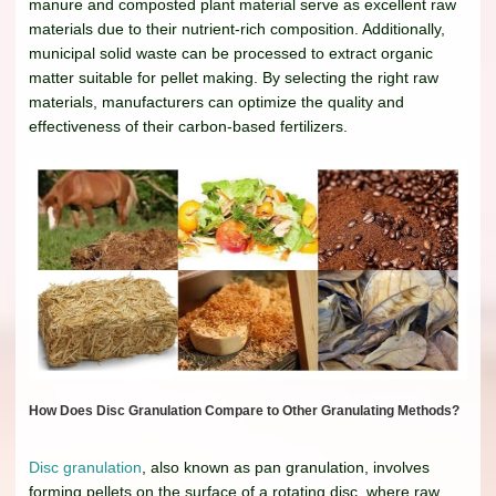
manure and composted plant material serve as excellent raw
materials due to their nutrient-rich composition. Additionally,
municipal solid waste can be processed to extract organic
matter suitable for pellet making. By selecting the right raw
materials, manufacturers can optimize the quality and
effectiveness of their carbon-based fertilizers.
How Does Disc Granulation Compare to Other Granulating Methods?
Disc granulation
, also known as pan granulation, involves
forming pellets on the surface of a rotating disc, where raw