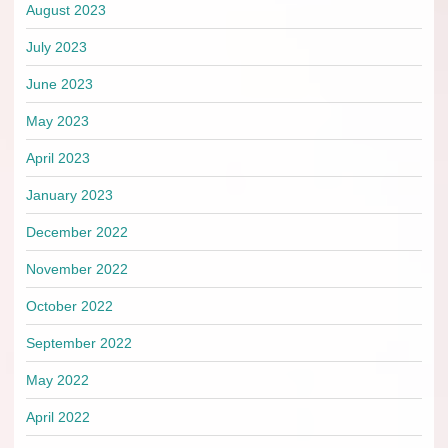
August 2023
July 2023
June 2023
May 2023
April 2023
January 2023
December 2022
November 2022
October 2022
September 2022
May 2022
April 2022