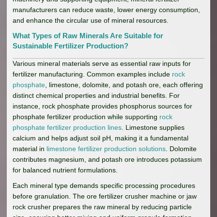
manufacturers can reduce waste, lower energy consumption,
and enhance the circular use of mineral resources.
What Types of Raw Minerals Are Suitable for
Sustainable Fertilizer Production?
Various mineral materials serve as essential raw inputs for
fertilizer manufacturing. Common examples include
rock
phosphate
, limestone, dolomite, and potash ore, each offering
distinct chemical properties and industrial benefits. For
instance, rock phosphate provides phosphorus sources for
phosphate fertilizer production while supporting
rock
phosphate fertilizer production lines
. Limestone supplies
calcium and helps adjust soil pH, making it a fundamental
material in
limestone fertilizer production solutions
. Dolomite
contributes magnesium, and potash ore introduces potassium
for balanced nutrient formulations.
Each mineral type demands specific processing procedures
before granulation. The ore fertilizer crusher machine or jaw
rock crusher prepares the raw mineral by reducing particle