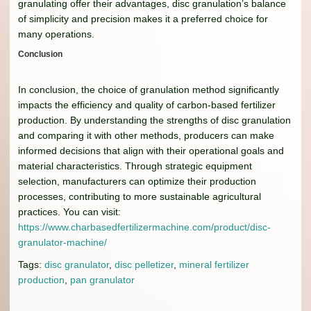
granulating offer their advantages, disc granulation’s balance
of simplicity and precision makes it a preferred choice for
many operations.
Conclusion
In conclusion, the choice of granulation method significantly
impacts the efficiency and quality of carbon-based fertilizer
production. By understanding the strengths of disc granulation
and comparing it with other methods, producers can make
informed decisions that align with their operational goals and
material characteristics. Through strategic equipment
selection, manufacturers can optimize their production
processes, contributing to more sustainable agricultural
practices. You can visit:
https://www.charbasedfertilizermachine.com/product/disc-
granulator-machine/
Tags:
disc granulator
,
disc pelletizer
,
mineral fertilizer
production
,
pan granulator