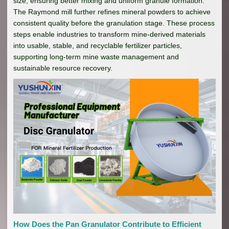
size, ensuring better mixing and uniform granule formation.
The Raymond mill further refines mineral powders to achieve
consistent quality before the granulation stage. These process
steps enable industries to transform mine-derived materials
into usable, stable, and recyclable fertilizer particles,
supporting long-term mine waste management and
sustainable resource recovery.
How Does the Pan Granulator Contribute to Efficient