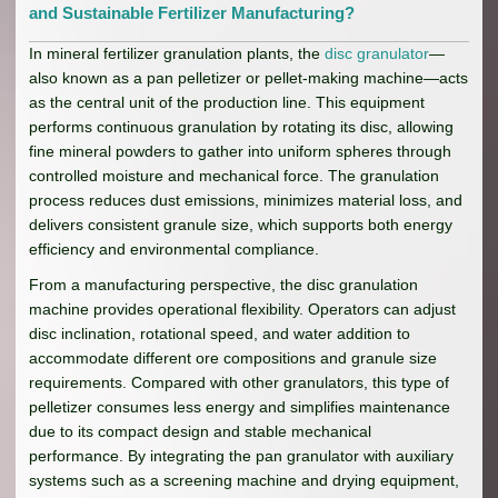
and Sustainable Fertilizer Manufacturing?
In mineral fertilizer granulation plants, the
disc granulator
—
also known as a pan pelletizer or pellet-making machine—acts
as the central unit of the production line. This equipment
performs continuous granulation by rotating its disc, allowing
fine mineral powders to gather into uniform spheres through
controlled moisture and mechanical force. The granulation
process reduces dust emissions, minimizes material loss, and
delivers consistent granule size, which supports both energy
efficiency and environmental compliance.
From a manufacturing perspective, the disc granulation
machine provides operational flexibility. Operators can adjust
disc inclination, rotational speed, and water addition to
accommodate different ore compositions and granule size
requirements. Compared with other granulators, this type of
pelletizer consumes less energy and simplifies maintenance
due to its compact design and stable mechanical
performance. By integrating the pan granulator with auxiliary
systems such as a screening machine and drying equipment,