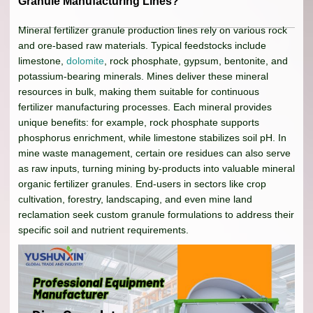
Granule Manufacturing Lines?
Mineral fertilizer granule production lines rely on various rock
and ore-based raw materials. Typical feedstocks include
limestone,
dolomite
, rock phosphate, gypsum, bentonite, and
potassium-bearing minerals. Mines deliver these mineral
resources in bulk, making them suitable for continuous
fertilizer manufacturing processes. Each mineral provides
unique benefits: for example, rock phosphate supports
phosphorus enrichment, while limestone stabilizes soil pH. In
mine waste management, certain ore residues can also serve
as raw inputs, turning mining by-products into valuable mineral
organic fertilizer granules. End-users in sectors like crop
cultivation, forestry, landscaping, and even mine land
reclamation seek custom granule formulations to address their
specific soil and nutrient requirements.