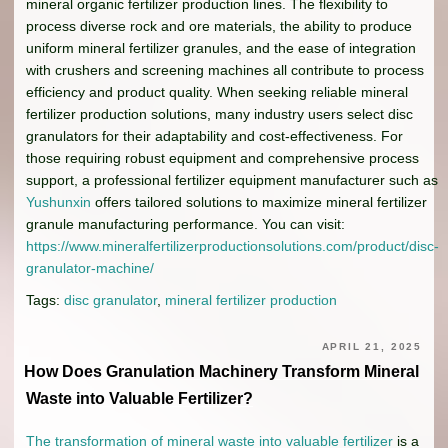
mineral organic fertilizer production lines. The flexibility to
process diverse rock and ore materials, the ability to produce
uniform mineral fertilizer granules, and the ease of integration
with crushers and screening machines all contribute to process
efficiency and product quality. When seeking reliable mineral
fertilizer production solutions, many industry users select disc
granulators for their adaptability and cost-effectiveness. For
those requiring robust equipment and comprehensive process
support, a professional fertilizer equipment manufacturer such as
Yushunxin
offers tailored solutions to maximize mineral fertilizer
granule manufacturing performance. You can visit:
https://www.mineralfertilizerproductionsolutions.com/product/disc-
granulator-machine/
Tags:
disc granulator
,
mineral fertilizer production
APRIL 21, 2025
How Does Granulation Machinery Transform Mineral
Waste into Valuable Fertilizer?
The transformation of mineral waste into valuable fertilizer
is a