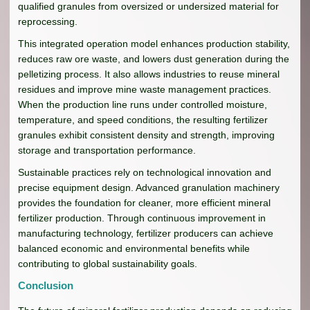
qualified granules from oversized or undersized material for
reprocessing.
This integrated operation model enhances production stability,
reduces raw ore waste, and lowers dust generation during the
pelletizing process. It also allows industries to reuse mineral
residues and improve mine waste management practices.
When the production line runs under controlled moisture,
temperature, and speed conditions, the resulting fertilizer
granules exhibit consistent density and strength, improving
storage and transportation performance.
Sustainable practices rely on technological innovation and
precise equipment design. Advanced granulation machinery
provides the foundation for cleaner, more efficient mineral
fertilizer production. Through continuous improvement in
manufacturing technology, fertilizer producers can achieve
balanced economic and environmental benefits while
contributing to global sustainability goals.
Conclusion