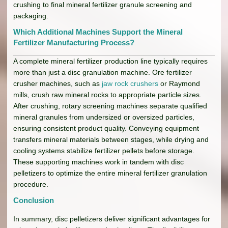
crushing to final mineral fertilizer granule screening and
packaging.
Which Additional Machines Support the Mineral
Fertilizer Manufacturing Process?
A complete mineral fertilizer production line typically requires
more than just a disc granulation machine. Ore fertilizer
crusher machines, such as
jaw rock crushers
or Raymond
mills, crush raw mineral rocks to appropriate particle sizes.
After crushing, rotary screening machines separate qualified
mineral granules from undersized or oversized particles,
ensuring consistent product quality. Conveying equipment
transfers mineral materials between stages, while drying and
cooling systems stabilize fertilizer pellets before storage.
These supporting machines work in tandem with disc
pelletizers to optimize the entire mineral fertilizer granulation
procedure.
Conclusion
In summary, disc pelletizers deliver significant advantages for