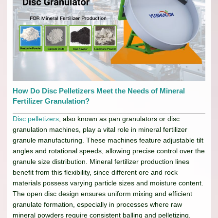
How Do Disc Pelletizers Meet the Needs of Mineral
Fertilizer Granulation?
Disc pelletizers
, also known as pan granulators or disc
granulation machines, play a vital role in mineral fertilizer
granule manufacturing. These machines feature adjustable tilt
angles and rotational speeds, allowing precise control over the
granule size distribution. Mineral fertilizer production lines
benefit from this flexibility, since different ore and rock
materials possess varying particle sizes and moisture content.
The open disc design ensures uniform mixing and efficient
granulate formation, especially in processes where raw
mineral powders require consistent balling and pelletizing.