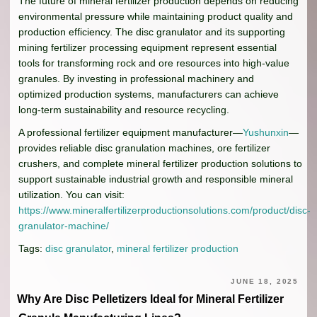
The future of mineral fertilizer production depends on reducing
environmental pressure while maintaining product quality and
production efficiency. The disc granulator and its supporting
mining fertilizer processing equipment represent essential
tools for transforming rock and ore resources into high-value
granules. By investing in professional machinery and
optimized production systems, manufacturers can achieve
long-term sustainability and resource recycling.
A professional fertilizer equipment manufacturer—
Yushunxin
—
provides reliable disc granulation machines, ore fertilizer
crushers, and complete mineral fertilizer production solutions to
support sustainable industrial growth and responsible mineral
utilization. You can visit:
https://www.mineralfertilizerproductionsolutions.com/product/disc-
granulator-machine/
Tags:
disc granulator
,
mineral fertilizer production
JUNE 18, 2025
Why Are Disc Pelletizers Ideal for Mineral Fertilizer