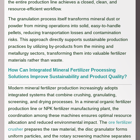
the entire production line achieves a closed, clean, and
resource-efficient workflow.
The granulation process itself transforms mineral dust or
powder from mining operations into solid, easy-to-handle
pellets, reducing transportation losses and contamination
risks. This approach directly supports sustainable production
practices by utilizing by-products from the mining and
metallurgy sectors, transforming them into valuable fertilizer
materials rather than waste.
How Can Integrated Mineral Fertilizer Processing
Solutions Improve Sustainability and Product Quality?
Modern mineral fertilizer production increasingly adopts
integrated systems that combine crushing, granulating,
screening, and drying processes. In a mineral organic fertilizer
production line or NPK fertilizer manufacturing plant, the
coordination among these machines ensures optimal resource
allocation and reduced environmental impact. The
ore fertilizer
crusher
prepares the raw material, the disc granulator forms
uniform particles, and the rotary screening machine separates