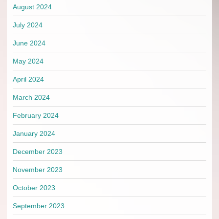
August 2024
July 2024
June 2024
May 2024
April 2024
March 2024
February 2024
January 2024
December 2023
November 2023
October 2023
September 2023