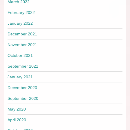
March 2022
February 2022
January 2022
December 2021
November 2021
October 2021
September 2021
January 2021
December 2020
September 2020
May 2020
April 2020