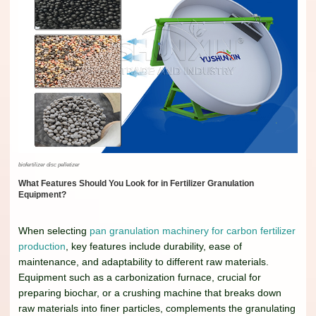
biofertilizer disc pelletizer
What Features Should You Look for in Fertilizer Granulation
Equipment?
When selecting
pan granulation machinery for carbon fertilizer
production
, key features include durability, ease of
maintenance, and adaptability to different raw materials.
Equipment such as a carbonization furnace, crucial for
preparing biochar, or a crushing machine that breaks down
raw materials into finer particles, complements the granulating