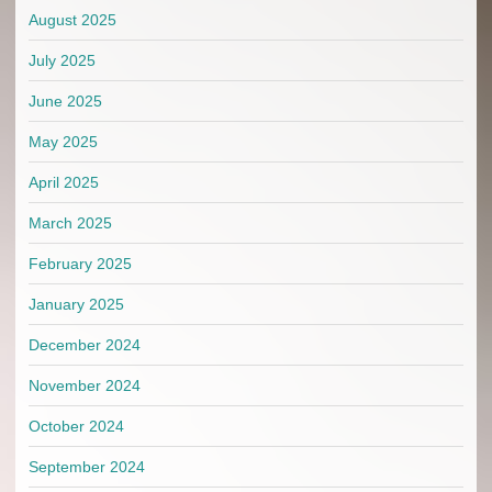
August 2025
July 2025
June 2025
May 2025
April 2025
March 2025
February 2025
January 2025
December 2024
November 2024
October 2024
September 2024