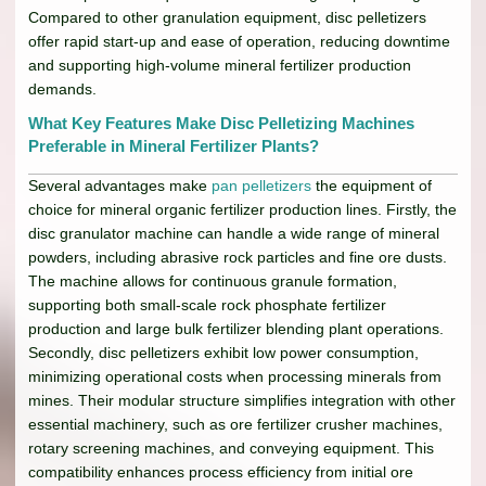
Compared to other granulation equipment, disc pelletizers
offer rapid start-up and ease of operation, reducing downtime
and supporting high-volume mineral fertilizer production
demands.
What Key Features Make Disc Pelletizing Machines
Preferable in Mineral Fertilizer Plants?
Several advantages make
pan pelletizers
the equipment of
choice for mineral organic fertilizer production lines. Firstly, the
disc granulator machine can handle a wide range of mineral
powders, including abrasive rock particles and fine ore dusts.
The machine allows for continuous granule formation,
supporting both small-scale rock phosphate fertilizer
production and large bulk fertilizer blending plant operations.
Secondly, disc pelletizers exhibit low power consumption,
minimizing operational costs when processing minerals from
mines. Their modular structure simplifies integration with other
essential machinery, such as ore fertilizer crusher machines,
rotary screening machines, and conveying equipment. This
compatibility enhances process efficiency from initial ore