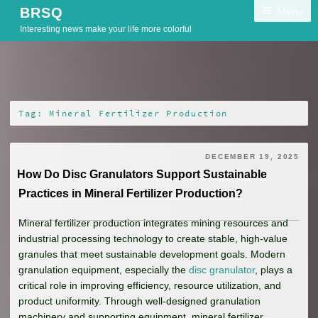
Skip
Menu
BRSQ
to
Interesting news make your life more colorful
content
Tag:
Mineral Fertilizer Production
DECEMBER 19, 2025
How Do Disc Granulators Support Sustainable
Practices in Mineral Fertilizer Production?
Mineral fertilizer production integrates mining resources and
industrial processing technology to create stable, high-value
granules that meet sustainable development goals. Modern
granulation equipment, especially the
disc granulator
, plays a
critical role in improving efficiency, resource utilization, and
product uniformity. Through well-designed granulation
machinery and supporting equipment, mineral fertilizer