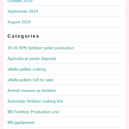
October 2019
September 2019
August 2019
Categories
30 t/h NPK fertilizer pellet production
Agricultural waste disposal
alfalfa pellets making
alfalfa pellets mill for sale
Animal manure as fertilizer
Automatic fertilizer making line
BB Fertilizer Production Line
BB-удобрения