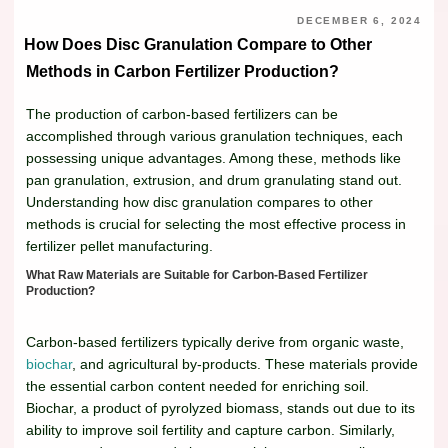
DECEMBER 6, 2024
How Does Disc Granulation Compare to Other
Methods in Carbon Fertilizer Production?
The production of carbon-based fertilizers can be
accomplished through various granulation techniques, each
possessing unique advantages. Among these, methods like
pan granulation, extrusion, and drum granulating stand out.
Understanding how disc granulation compares to other
methods is crucial for selecting the most effective process in
fertilizer pellet manufacturing.
What Raw Materials are Suitable for Carbon-Based Fertilizer
Production?
Carbon-based fertilizers typically derive from organic waste,
biochar
, and agricultural by-products. These materials provide
the essential carbon content needed for enriching soil.
Biochar, a product of pyrolyzed biomass, stands out due to its
ability to improve soil fertility and capture carbon. Similarly,