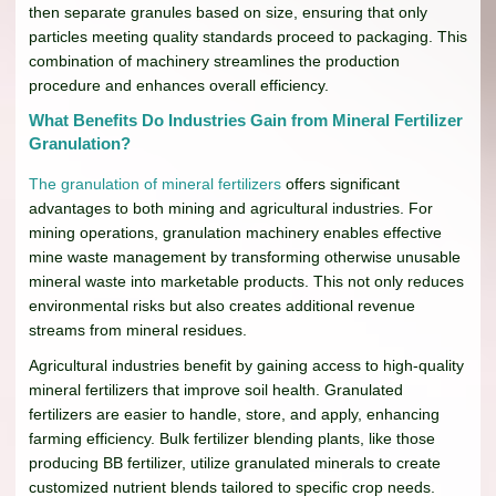
then separate granules based on size, ensuring that only
particles meeting quality standards proceed to packaging. This
combination of machinery streamlines the production
procedure and enhances overall efficiency.
What Benefits Do Industries Gain from Mineral Fertilizer
Granulation?
The granulation of mineral fertilizers
offers significant
advantages to both mining and agricultural industries. For
mining operations, granulation machinery enables effective
mine waste management by transforming otherwise unusable
mineral waste into marketable products. This not only reduces
environmental risks but also creates additional revenue
streams from mineral residues.
Agricultural industries benefit by gaining access to high-quality
mineral fertilizers that improve soil health. Granulated
fertilizers are easier to handle, store, and apply, enhancing
farming efficiency. Bulk fertilizer blending plants, like those
producing BB fertilizer, utilize granulated minerals to create
customized nutrient blends tailored to specific crop needs.