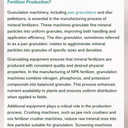
Fertilizer Production?
Granulation machinery, including
pan granulators
and disc
pelletizers, is essential in the manufacturing process of
mineral fertilizers. These machines granulate fine mineral
particles into uniform granules, improving both handling and
application efficiency. The disc granulator, sometimes referred
to as a pan granulator, rotates to agglomerate mineral
particles into granules of specific sizes and densities.
Granulating equipment ensures that mineral fertilizers are
produced with consistent quality and desired physical
properties. In the manufacturing of NPK fertilizer, granulation
machines combine nitrogen, phosphorus, and potassium
compounds into balanced granules. This process enhances
nutrient availability to plants and ensures uniform distribution
when applied to fields.
Additional equipment plays a critical role in the production
process. Crushing machines, such as jaw rock crushers and
ore fertilizer crusher machines, reduce raw mineral ores into
fine particles suitable for granulation. Screening machines