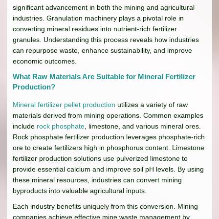
significant advancement in both the mining and agricultural
industries. Granulation machinery plays a pivotal role in
converting mineral residues into nutrient-rich fertilizer
granules. Understanding this process reveals how industries
can repurpose waste, enhance sustainability, and improve
economic outcomes.
What Raw Materials Are Suitable for Mineral Fertilizer
Production?
Mineral fertilizer pellet production
utilizes a variety of raw
materials derived from mining operations. Common examples
include
rock phosphate
, limestone, and various mineral ores.
Rock phosphate fertilizer production leverages phosphate-rich
ore to create fertilizers high in phosphorus content. Limestone
fertilizer production solutions use pulverized limestone to
provide essential calcium and improve soil pH levels. By using
these mineral resources, industries can convert mining
byproducts into valuable agricultural inputs.
Each industry benefits uniquely from this conversion. Mining
companies achieve effective mine waste management by