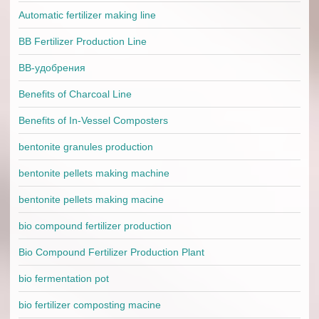
Automatic fertilizer making line
BB Fertilizer Production Line
BB-удобрения
Benefits of Charcoal Line
Benefits of In-Vessel Composters
bentonite granules production
bentonite pellets making machine
bentonite pellets making macine
bio compound fertilizer production
Bio Compound Fertilizer Production Plant
bio fermentation pot
bio fertilizer composting macine