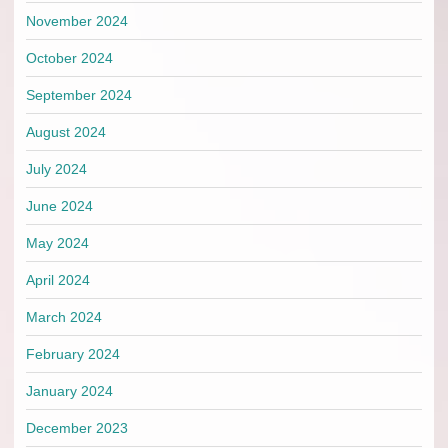
November 2024
October 2024
September 2024
August 2024
July 2024
June 2024
May 2024
April 2024
March 2024
February 2024
January 2024
December 2023