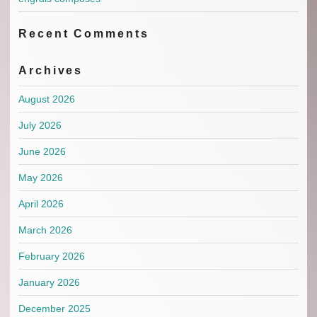
Recent Comments
Archives
August 2026
July 2026
June 2026
May 2026
April 2026
March 2026
February 2026
January 2026
December 2025