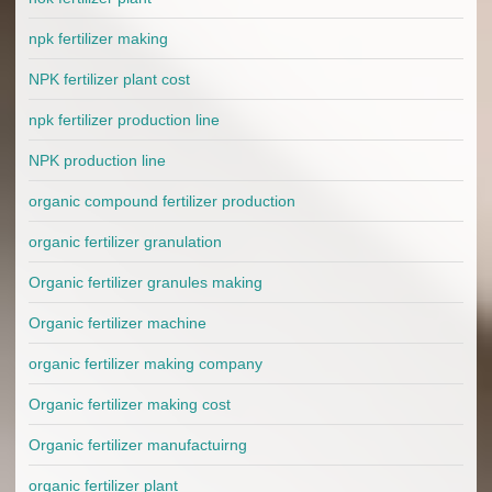
npk fertilizer making
NPK fertilizer plant cost
npk fertilizer production line
NPK production line
organic compound fertilizer production
organic fertilizer granulation
Organic fertilizer granules making
Organic fertilizer machine
organic fertilizer making company
Organic fertilizer making cost
Organic fertilizer manufactuirng
organic fertilizer plant