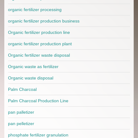
organic fertilizer processing
organic fertilizer production business
Organic fertilizer production line
organic fertilizer production plant
Organic fertilizer waste disposal
Organic waste as fertilizer
Organic waste disposal
Palm Charcoal
Palm Charcoal Production Line
pan palletizer
pan pelletizer
phosphate fertilizer granulation