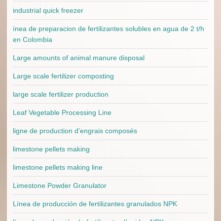
industrial quick freezer
ínea de preparacion de fertilizantes solubles en agua de 2 t/h
en Colombia
Large amounts of animal manure disposal
Large scale fertilizer composting
large scale fertilizer production
Leaf Vegetable Processing Line
ligne de production d’engrais composés
limestone pellets making
limestone pellets making line
Limestone Powder Granulator
Línea de producción de fertilizantes granulados NPK