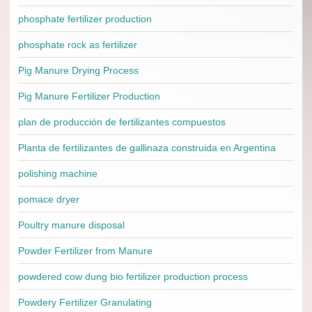
phosphate fertilizer production
phosphate rock as fertilizer
Pig Manure Drying Process
Pig Manure Fertilizer Production
plan de producción de fertilizantes compuestos
Planta de fertilizantes de gallinaza construida en Argentina
polishing machine
pomace dryer
Poultry manure disposal
Powder Fertilizer from Manure
powdered cow dung bio fertilizer production process
Powdery Fertilizer Granulating