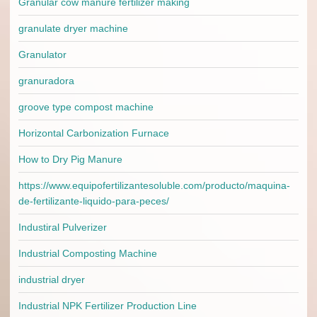
Granular cow manure fertilizer making
granulate dryer machine
Granulator
granuradora
groove type compost machine
Horizontal Carbonization Furnace
How to Dry Pig Manure
https://www.equipofertilizantesoluble.com/producto/maquina-
de-fertilizante-liquido-para-peces/
Industiral Pulverizer
Industrial Composting Machine
industrial dryer
Industrial NPK Fertilizer Production Line