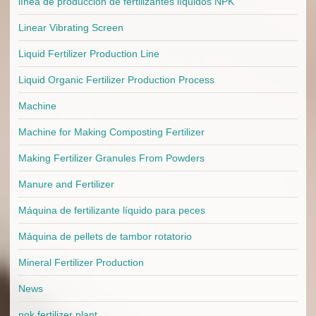
línea de producción de fertilizantes líquidos NPK
Linear Vibrating Screen
Liquid Fertilizer Production Line
Liquid Organic Fertilizer Production Process
Machine
Machine for Making Composting Fertilizer
Making Fertilizer Granules From Powders
Manure and Fertilizer
Máquina de fertilizante líquido para peces
Máquina de pellets de tambor rotatorio
Mineral Fertilizer Production
News
nok fertilizer plant