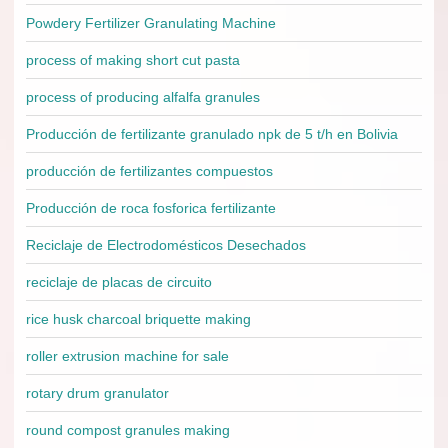
Powdery Fertilizer Granulating Machine
process of making short cut pasta
process of producing alfalfa granules
Producción de fertilizante granulado npk de 5 t/h en Bolivia
producción de fertilizantes compuestos
Producción de roca fosforica fertilizante
Reciclaje de Electrodomésticos Desechados
reciclaje de placas de circuito
rice husk charcoal briquette making
roller extrusion machine for sale
rotary drum granulator
round compost granules making