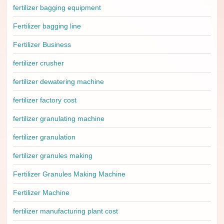
fertilizer bagging equipment
Fertilizer bagging line
Fertilizer Business
fertilizer crusher
fertilizer dewatering machine
fertilizer factory cost
fertilizer granulating machine
fertilizer granulation
fertilizer granules making
Fertilizer Granules Making Machine
Fertilizer Machine
fertilizer manufacturing plant cost