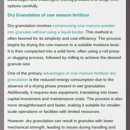
options carefully.
Dry Granulation of cow manure fertilizer
Dry granulation involves
compressing cow manure powder
into granules without using a liquid binder
. This method is
often favored for its simplicity and cost efficiency. The process
begins by drying the cow manure to a suitable moisture level.
It is then compacted into a solid form, often using a roll press
or slugging process, followed by milling to achieve the desired
granule size.
One of the primary
advantages of cow manure fertilizer dry
granulation
is the reduced energy consumption due to the
absence of a drying phase present in wet granulation.
Additionally, it requires less equipment, translating into lower
capital investment and maintenance costs. The process is also
more straightforward and faster, making it suitable for smaller-
scale operations or facilities with limited resources.
However, dry granulation can result in granules with lower
mechanical strength, leading to issues during handling and