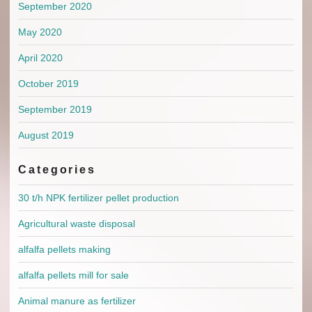
September 2020
May 2020
April 2020
October 2019
September 2019
August 2019
Categories
30 t/h NPK fertilizer pellet production
Agricultural waste disposal
alfalfa pellets making
alfalfa pellets mill for sale
Animal manure as fertilizer