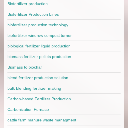
Biofertilizer production
Biofertilizer Production Lines
biofertilizer production technology
biofertilizer windrow compost turner
biological fertilizer liquid production
biomass fertilizer pellets production
Biomass to biochar
blend fertilizer production solution
bulk blending fertilizer making
Carbon-based Fertilizer Production
Carbonization Furnace
cattle farm manure waste managment