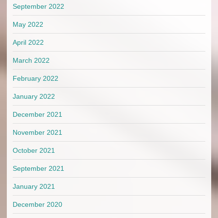
September 2022
May 2022
April 2022
March 2022
February 2022
January 2022
December 2021
November 2021
October 2021
September 2021
January 2021
December 2020