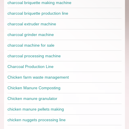
charcoal briquette making machine
charcoal briquette production line
charcoal extruder machine
charcoal grinder machine
charcoal machine for sale
charcoal processing machine
Charcoal Production Line
Chicken farm waste management
Chicken Manure Composting
Chicken manure granulator
chicken manure pellets making
chicken nuggets processing line