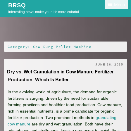
Skip
Menu
BRSQ
to
Interesting news make your life more colorful
content
Category:
Cow Dung Pellet Machine
JUNE 26, 2025
Dry vs. Wet Granulation in Cow Manure Fertilizer
Production: Which Is Better
In the evolving world of agriculture, the demand for organic
fertilizers is surging, driven by the need for sustainable
farming practices and healthier food production. Cow manure,
rich in essential nutrients, is a prime candidate for organic
fertilizer production. Two prominent methods in
granulating
cow manure
are dry and wet granulation. Both have their
advantages and challenges, leaving producers to weigh their