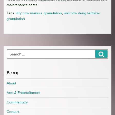
maintenance costs
Tags:
dry cow manure granulation
,
wet cow dung fertilizer
granulation
Search
Search
for:
Brsq
About
Arts & Entertainment
Commentary
Contact