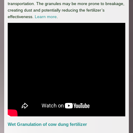
transportation. The granules may be more prone to breakage,
creating dust and potentially reducing the fertilizer’s
effectiveness.
Learn more
.
Wet Granulation of cow dung fertilizer