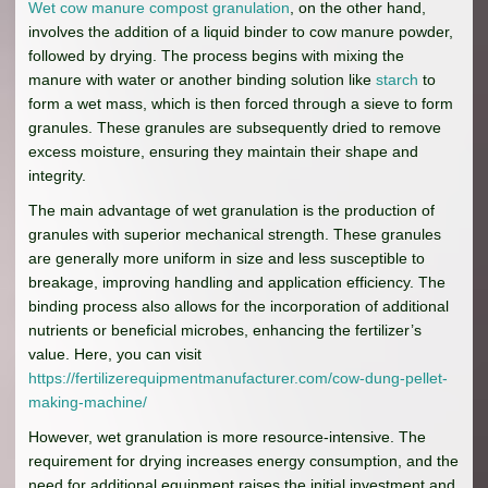
Wet cow manure compost granulation
, on the other hand,
involves the addition of a liquid binder to cow manure powder,
followed by drying. The process begins with mixing the
manure with water or another binding solution like
starch
to
form a wet mass, which is then forced through a sieve to form
granules. These granules are subsequently dried to remove
excess moisture, ensuring they maintain their shape and
integrity.
The main advantage of wet granulation is the production of
granules with superior mechanical strength. These granules
are generally more uniform in size and less susceptible to
breakage, improving handling and application efficiency. The
binding process also allows for the incorporation of additional
nutrients or beneficial microbes, enhancing the fertilizer’s
value. Here, you can visit
https://fertilizerequipmentmanufacturer.com/cow-dung-pellet-
making-machine/
However, wet granulation is more resource-intensive. The
requirement for drying increases energy consumption, and the
need for additional equipment raises the initial investment and