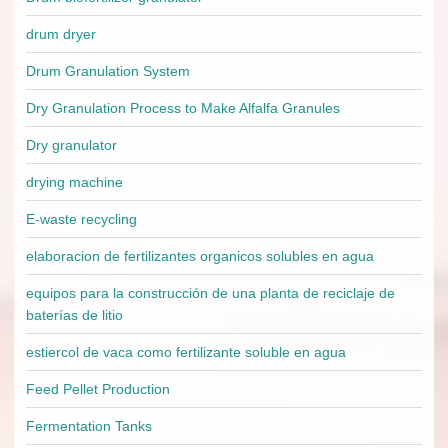
drum dryer
Drum Granulation System
Dry Granulation Process to Make Alfalfa Granules
Dry granulator
drying machine
E-waste recycling
elaboracion de fertilizantes organicos solubles en agua
equipos para la construcción de una planta de reciclaje de
baterías de litio
estiercol de vaca como fertilizante soluble en agua
Feed Pellet Production
Fermentation Tanks