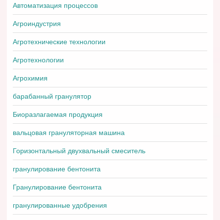
Автоматизация процессов
Агроиндустрия
Агротехнические технологии
Агротехнологии
Агрохимия
барабанный гранулятор
Биоразлагаемая продукция
вальцовая грануляторная машина
Горизонтальный двухвальный смеситель
гранулирование бентонита
Гранулирование бентонита
гранулированные удобрения