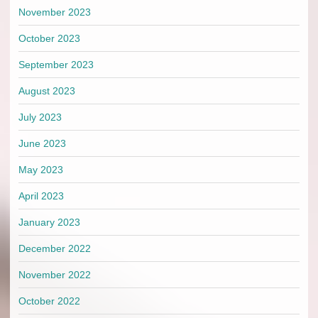
November 2023
October 2023
September 2023
August 2023
July 2023
June 2023
May 2023
April 2023
January 2023
December 2022
November 2022
October 2022