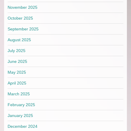
November 2025
October 2025
September 2025
August 2025
July 2025
June 2025
May 2025
April 2025
March 2025
February 2025
January 2025
December 2024