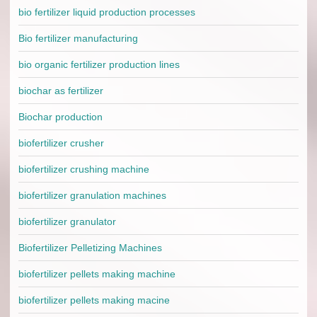
bio fertilizer liquid production processes
Bio fertilizer manufacturing
bio organic fertilizer production lines
biochar as fertilizer
Biochar production
biofertilizer crusher
biofertilizer crushing machine
biofertilizer granulation machines
biofertilizer granulator
Biofertilizer Pelletizing Machines
biofertilizer pellets making machine
biofertilizer pellets making macine