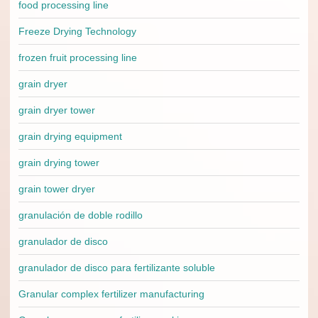
food processing line
Freeze Drying Technology
frozen fruit processing line
grain dryer
grain dryer tower
grain drying equipment
grain drying tower
grain tower dryer
granulación de doble rodillo
granulador de disco
granulador de disco para fertilizante soluble
Granular complex fertilizer manufacturing