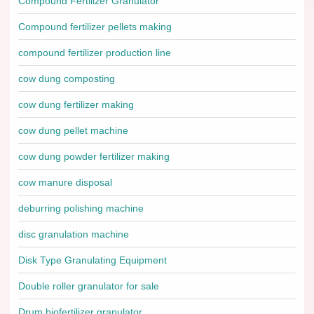
Compound Fertilizer Granulator
Compound fertilizer pellets making
compound fertilizer production line
cow dung composting
cow dung fertilizer making
cow dung pellet machine
cow dung powder fertilizer making
cow manure disposal
deburring polishing machine
disc granulation machine
Disk Type Granulating Equipment
Double roller granulator for sale
Drum biofertilizer granulator