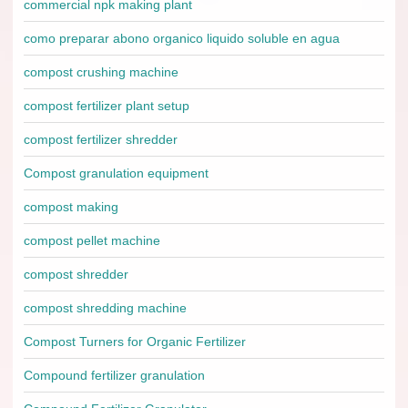
commercial npk making plant
como preparar abono organico liquido soluble en agua
compost crushing machine
compost fertilizer plant setup
compost fertilizer shredder
Compost granulation equipment
compost making
compost pellet machine
compost shredder
compost shredding machine
Compost Turners for Organic Fertilizer
Compound fertilizer granulation