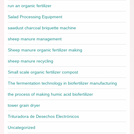
run an organic fertilizer
Salad Processing Equipment
sawdust charcoal briquette machine
sheep manure management
Sheep manure organic fertilizer making
sheep manure recycling
Small scale organic fertilizer compost
The fermentation technology in biofertilizer manufacturing
the process of making humic acid biofertilizer
tower grain dryer
Trituradora de Desechos Electrónicos
Uncategorized