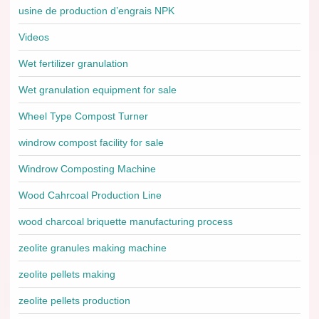
usine de production d’engrais NPK
Videos
Wet fertilizer granulation
Wet granulation equipment for sale
Wheel Type Compost Turner
windrow compost facility for sale
Windrow Composting Machine
Wood Cahrcoal Production Line
wood charcoal briquette manufacturing process
zeolite granules making machine
zeolite pellets making
zeolite pellets production