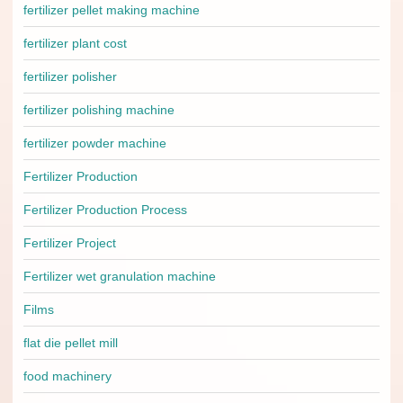
fertilizer pellet making machine
fertilizer plant cost
fertilizer polisher
fertilizer polishing machine
fertilizer powder machine
Fertilizer Production
Fertilizer Production Process
Fertilizer Project
Fertilizer wet granulation machine
Films
flat die pellet mill
food machinery