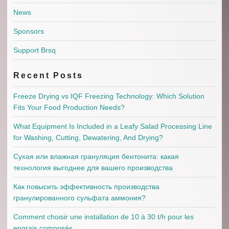
News
Sponsors
Support Brsq
Recent Posts
Freeze Drying vs IQF Freezing Technology: Which Solution
Fits Your Food Production Needs?
What Equipment Is Included in a Leafy Salad Processing Line
for Washing, Cutting, Dewatering, And Drying?
Сухая или влажная грануляция бентонита: какая
технология выгоднее для вашего производства
Как повысить эффективность производства
гранулированного сульфата аммония?
Comment choisir une installation de 10 à 30 t/h pour les
engrais composés