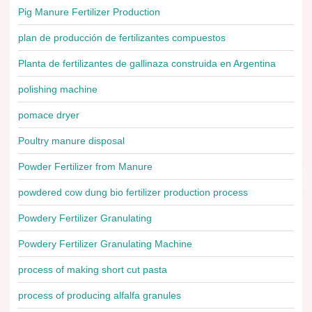
Pig Manure Fertilizer Production
plan de producción de fertilizantes compuestos
Planta de fertilizantes de gallinaza construida en Argentina
polishing machine
pomace dryer
Poultry manure disposal
Powder Fertilizer from Manure
powdered cow dung bio fertilizer production process
Powdery Fertilizer Granulating
Powdery Fertilizer Granulating Machine
process of making short cut pasta
process of producing alfalfa granules