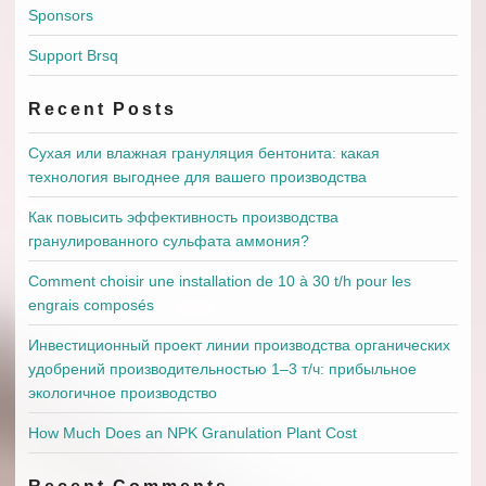
Sponsors
Support Brsq
Recent Posts
Сухая или влажная грануляция бентонита: какая
технология выгоднее для вашего производства
Как повысить эффективность производства
гранулированного сульфата аммония?
Comment choisir une installation de 10 à 30 t/h pour les
engrais composés
Инвестиционный проект линии производства органических
удобрений производительностью 1–3 т/ч: прибыльное
экологичное производство
How Much Does an NPK Granulation Plant Cost