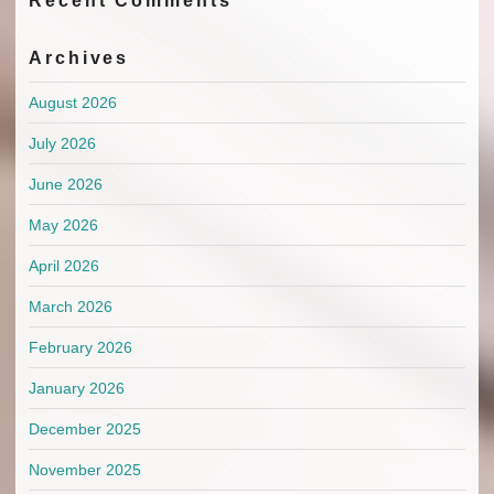
Recent Comments
Archives
August 2026
July 2026
June 2026
May 2026
April 2026
March 2026
February 2026
January 2026
December 2025
November 2025