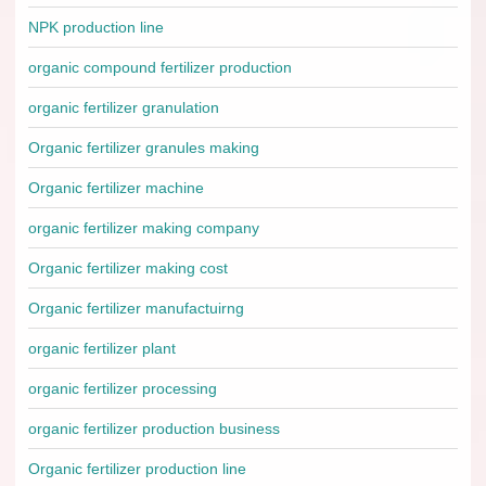
NPK production line
organic compound fertilizer production
organic fertilizer granulation
Organic fertilizer granules making
Organic fertilizer machine
organic fertilizer making company
Organic fertilizer making cost
Organic fertilizer manufactuirng
organic fertilizer plant
organic fertilizer processing
organic fertilizer production business
Organic fertilizer production line