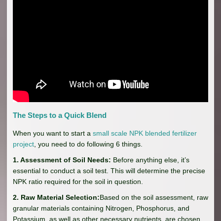
The Steps to a Quick Blend
When you want to start a
small scale NPK blended fertilizer
project
, you need to do following 6 things.
1. Assessment of Soil Needs:
Before anything else, it’s
essential to conduct a soil test. This will determine the precise
NPK ratio required for the soil in question.
2. Raw Material Selection:
Based on the soil assessment, raw
granular materials containing Nitrogen, Phosphorus, and
Potassium, as well as other necessary nutrients, are chosen