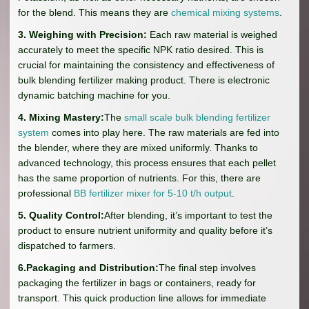
for the blend. This means they are
chemical mixing systems
.
3. Weighing with Precision:
Each raw material is weighed
accurately to meet the specific NPK ratio desired. This is
crucial for maintaining the consistency and effectiveness of
bulk blending fertilizer making product. There is electronic
dynamic batching machine for you.
4. Mixing Mastery:
The
small scale bulk blending fertilizer
system
comes into play here. The raw materials are fed into
the blender, where they are mixed uniformly. Thanks to
advanced technology, this process ensures that each pellet
has the same proportion of nutrients. For this, there are
professional
BB fertilizer mixer for 5-10 t/h output
.
5. Quality Control:
After blending, it’s important to test the
product to ensure nutrient uniformity and quality before it’s
dispatched to farmers.
6.Packaging and Distribution:
The final step involves
packaging the fertilizer in bags or containers, ready for
transport. This quick production line allows for immediate