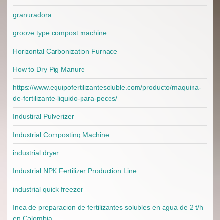
granuradora
groove type compost machine
Horizontal Carbonization Furnace
How to Dry Pig Manure
https://www.equipofertilizantesoluble.com/producto/maquina-
de-fertilizante-liquido-para-peces/
Industiral Pulverizer
Industrial Composting Machine
industrial dryer
Industrial NPK Fertilizer Production Line
industrial quick freezer
ínea de preparacion de fertilizantes solubles en agua de 2 t/h
en Colombia