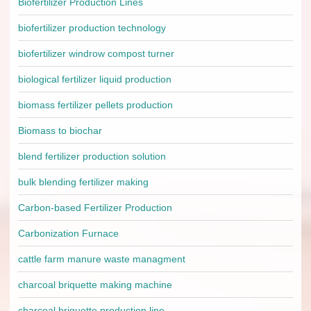
Biofertilizer Production Lines
biofertilizer production technology
biofertilizer windrow compost turner
biological fertilizer liquid production
biomass fertilizer pellets production
Biomass to biochar
blend fertilizer production solution
bulk blending fertilizer making
Carbon-based Fertilizer Production
Carbonization Furnace
cattle farm manure waste managment
charcoal briquette making machine
charcoal briquette production line