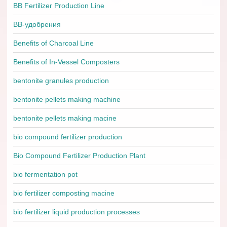
BB Fertilizer Production Line
BB-удобрения
Benefits of Charcoal Line
Benefits of In-Vessel Composters
bentonite granules production
bentonite pellets making machine
bentonite pellets making macine
bio compound fertilizer production
Bio Compound Fertilizer Production Plant
bio fermentation pot
bio fertilizer composting macine
bio fertilizer liquid production processes