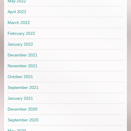
May 2022
April 2022
March 2022
February 2022
January 2022
December 2021
November 2021
October 2021
September 2021
January 2021
December 2020
September 2020
May 2020