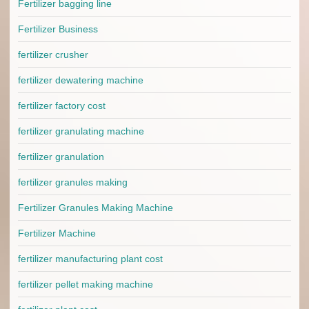
Fertilizer bagging line
Fertilizer Business
fertilizer crusher
fertilizer dewatering machine
fertilizer factory cost
fertilizer granulating machine
fertilizer granulation
fertilizer granules making
Fertilizer Granules Making Machine
Fertilizer Machine
fertilizer manufacturing plant cost
fertilizer pellet making machine