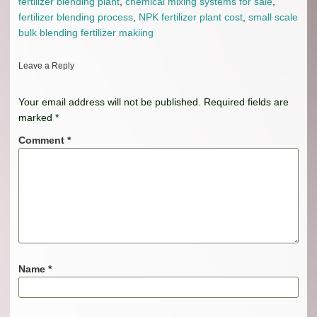
fertilizer blending plant
,
chemical mixing systems for sale
,
fertilizer blending process
,
NPK fertilizer plant cost
,
small scale
bulk blending fertilizer makiing
Leave a Reply
Your email address will not be published.
Required fields are
marked
*
Comment
*
Name
*