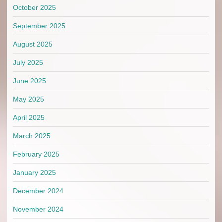
October 2025
September 2025
August 2025
July 2025
June 2025
May 2025
April 2025
March 2025
February 2025
January 2025
December 2024
November 2024