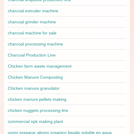
charcoal extruder machine
charcoal grinder machine
charcoal machine for sale
charcoal processing machine
Charcoal Production Line
Chicken farm waste management
Chicken Manure Composting
Chicken manure granulator
chicken manure pellets making
chicken nuggets processing line
commercial npk making plant
como preparar abono organico liquido soluble en agua