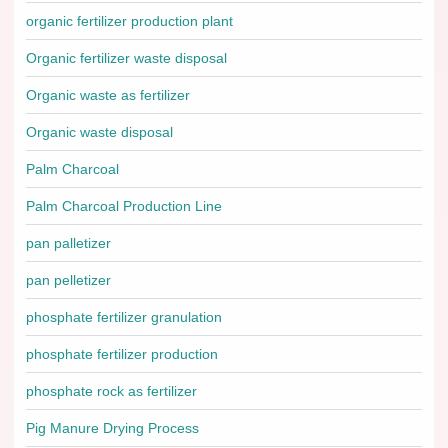
organic fertilizer production plant
Organic fertilizer waste disposal
Organic waste as fertilizer
Organic waste disposal
Palm Charcoal
Palm Charcoal Production Line
pan palletizer
pan pelletizer
phosphate fertilizer granulation
phosphate fertilizer production
phosphate rock as fertilizer
Pig Manure Drying Process