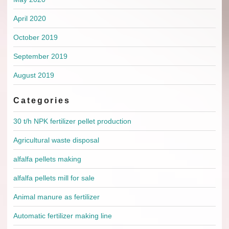
April 2020
October 2019
September 2019
August 2019
Categories
30 t/h NPK fertilizer pellet production
Agricultural waste disposal
alfalfa pellets making
alfalfa pellets mill for sale
Animal manure as fertilizer
Automatic fertilizer making line