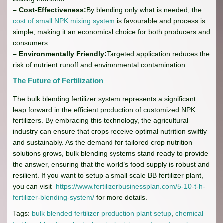
– Cost-Effectiveness:
By blending only what is needed, the
cost of small NPK mixing system
is favourable and process is
simple, making it an economical choice for both producers and
consumers.
– Environmentally Friendly:
Targeted application reduces the
risk of nutrient runoff and environmental contamination.
The Future of Fertilization
The bulk blending fertilizer system represents a significant
leap forward in the efficient production of customized NPK
fertilizers. By embracing this technology, the agricultural
industry can ensure that crops receive optimal nutrition swiftly
and sustainably. As the demand for tailored crop nutrition
solutions grows, bulk blending systems stand ready to provide
the answer, ensuring that the world’s food supply is robust and
resilient. If you want to setup a small scale BB fertilizer plant,
you can visit
https://www.fertilizerbusinessplan.com/5-10-t-h-
fertilizer-blending-system/
for more details.
Tags:
bulk blended fertilizer production plant setup
,
chemical