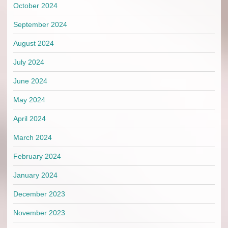
October 2024
September 2024
August 2024
July 2024
June 2024
May 2024
April 2024
March 2024
February 2024
January 2024
December 2023
November 2023