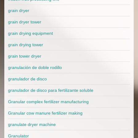
grain dryer
grain dryer tower
grain drying equipment
grain drying tower
grain tower dryer
granulación de doble rodillo
granulador de disco
granulador de disco para fertilizante soluble
Granular complex fertilizer manufacturing
Granular cow manure fertilizer making
granulate dryer machine
Granulator