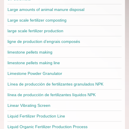
Large amounts of animal manure disposal
Large scale fertilizer composting
large scale fertilizer production
ligne de production d’engrais composés
limestone pellets making
limestone pellets making line
Limestone Powder Granulator
Línea de producción de fertilizantes granulados NPK
línea de producción de fertilizantes líquidos NPK
Linear Vibrating Screen
Liquid Fertilizer Production Line
Liquid Organic Fertilizer Production Process