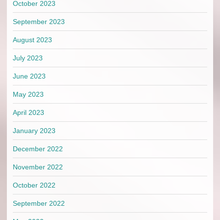
October 2023
September 2023
August 2023
July 2023
June 2023
May 2023
April 2023
January 2023
December 2022
November 2022
October 2022
September 2022