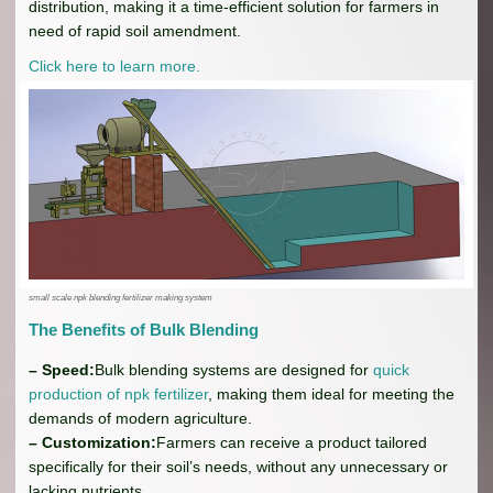
distribution, making it a time-efficient solution for farmers in
need of rapid soil amendment.
Click here to learn more.
small scale npk blending fertilizer making system
The Benefits of Bulk Blending
– Speed:
Bulk blending systems are designed for
quick
production of npk fertilizer
, making them ideal for meeting the
demands of modern agriculture.
– Customization:
Farmers can receive a product tailored
specifically for their soil’s needs, without any unnecessary or
lacking nutrients.