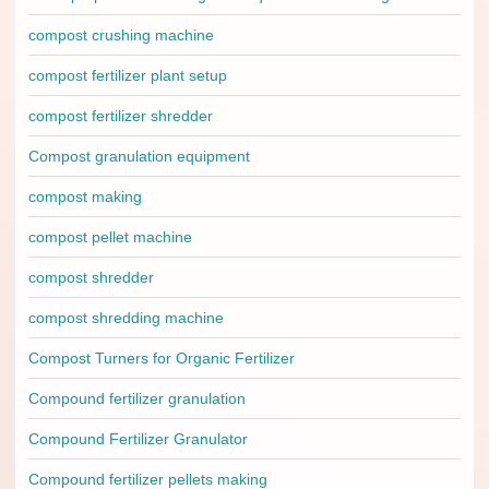
compost crushing machine
compost fertilizer plant setup
compost fertilizer shredder
Compost granulation equipment
compost making
compost pellet machine
compost shredder
compost shredding machine
Compost Turners for Organic Fertilizer
Compound fertilizer granulation
Compound Fertilizer Granulator
Compound fertilizer pellets making