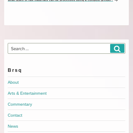
Search
Search
for:
Brsq
About
Arts & Entertainment
Commentary
Contact
News