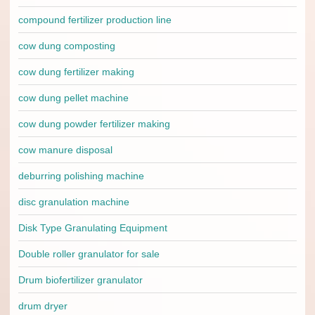
compound fertilizer production line
cow dung composting
cow dung fertilizer making
cow dung pellet machine
cow dung powder fertilizer making
cow manure disposal
deburring polishing machine
disc granulation machine
Disk Type Granulating Equipment
Double roller granulator for sale
Drum biofertilizer granulator
drum dryer