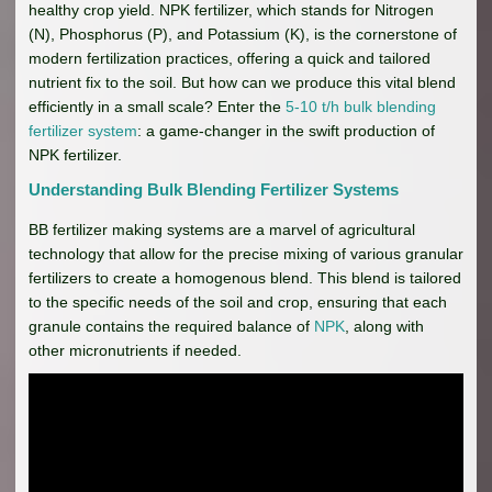
healthy crop yield. NPK fertilizer, which stands for Nitrogen
(N), Phosphorus (P), and Potassium (K), is the cornerstone of
modern fertilization practices, offering a quick and tailored
nutrient fix to the soil. But how can we produce this vital blend
efficiently in a small scale? Enter the
5-10 t/h bulk blending
fertilizer system
: a game-changer in the swift production of
NPK fertilizer.
Understanding Bulk Blending Fertilizer Systems
BB fertilizer making systems are a marvel of agricultural
technology that allow for the precise mixing of various granular
fertilizers to create a homogenous blend. This blend is tailored
to the specific needs of the soil and crop, ensuring that each
granule contains the required balance of
NPK
, along with
other micronutrients if needed.