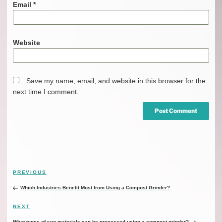
Email
*
Website
Save my name, email, and website in this browser for the
next time I comment.
Post
Previous
PREVIOUS
navigation
Post
Which Industries Benefit Most from Using a Compost Grinder?
Next
NEXT
Post
What types of raw materials can be processed using a compost grinder?