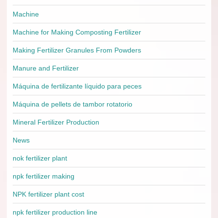
Machine
Machine for Making Composting Fertilizer
Making Fertilizer Granules From Powders
Manure and Fertilizer
Máquina de fertilizante líquido para peces
Máquina de pellets de tambor rotatorio
Mineral Fertilizer Production
News
nok fertilizer plant
npk fertilizer making
NPK fertilizer plant cost
npk fertilizer production line