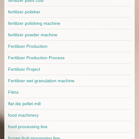
fertilizer plant cost
fertilizer polisher
fertilizer polishing machine
fertilizer powder machine
Fertilizer Production
Fertilizer Production Process
Fertilizer Project
Fertilizer wet granulation machine
Films
flat die pellet mill
food machinery
food processing line
frozen fruit processing line