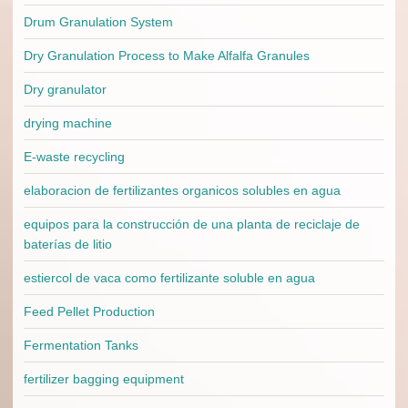
Drum Granulation System
Dry Granulation Process to Make Alfalfa Granules
Dry granulator
drying machine
E-waste recycling
elaboracion de fertilizantes organicos solubles en agua
equipos para la construcción de una planta de reciclaje de
baterías de litio
estiercol de vaca como fertilizante soluble en agua
Feed Pellet Production
Fermentation Tanks
fertilizer bagging equipment