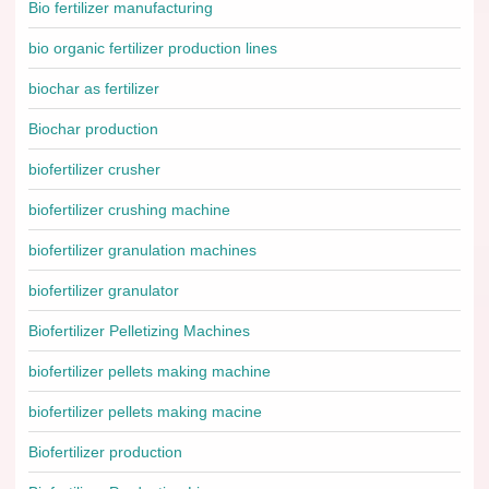
Bio fertilizer manufacturing
bio organic fertilizer production lines
biochar as fertilizer
Biochar production
biofertilizer crusher
biofertilizer crushing machine
biofertilizer granulation machines
biofertilizer granulator
Biofertilizer Pelletizing Machines
biofertilizer pellets making machine
biofertilizer pellets making macine
Biofertilizer production