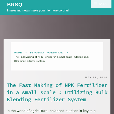
Skip
Menu
BRSQ
to
Interesting news make your life more colorful
content
HOME
BB Fertilizer Production Line
The Fast Making of NPK Fertilizer in a small scale : Utilizing Bulk
Blending Fertilizer System
MAY 16, 2024
The Fast Making of NPK Fertilizer
in a small scale : Utilizing Bulk
Blending Fertilizer System
In the world of agriculture, balanced nutrition is key to a