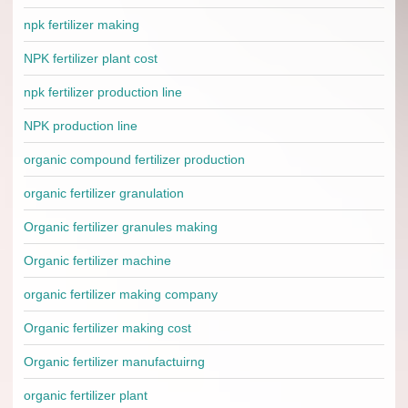
npk fertilizer making
NPK fertilizer plant cost
npk fertilizer production line
NPK production line
organic compound fertilizer production
organic fertilizer granulation
Organic fertilizer granules making
Organic fertilizer machine
organic fertilizer making company
Organic fertilizer making cost
Organic fertilizer manufactuirng
organic fertilizer plant