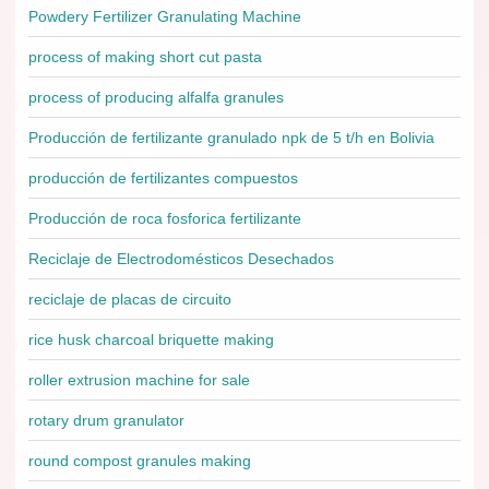
Powdery Fertilizer Granulating Machine
process of making short cut pasta
process of producing alfalfa granules
Producción de fertilizante granulado npk de 5 t/h en Bolivia
producción de fertilizantes compuestos
Producción de roca fosforica fertilizante
Reciclaje de Electrodomésticos Desechados
reciclaje de placas de circuito
rice husk charcoal briquette making
roller extrusion machine for sale
rotary drum granulator
round compost granules making