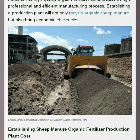
professional and efficient manufacturing process. Establishing
a production plant will not only
recycle organic sheep manure
but also bring economic efficiencies.
Sheep Manure Composting Machine in SX Chicken Waste Treatment Plant
Establishing Sheep Manure Organic Fertilizer Production
Plant Cost