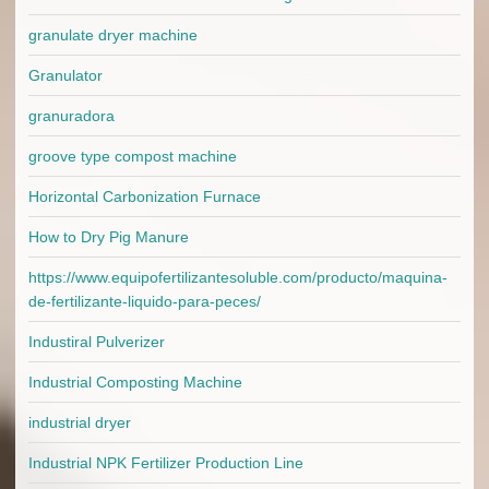
granulate dryer machine
Granulator
granuradora
groove type compost machine
Horizontal Carbonization Furnace
How to Dry Pig Manure
https://www.equipofertilizantesoluble.com/producto/maquina-
de-fertilizante-liquido-para-peces/
Industiral Pulverizer
Industrial Composting Machine
industrial dryer
Industrial NPK Fertilizer Production Line