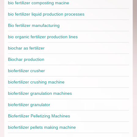
bio fertilizer composting macine
bio fertilizer liquid production processes
Bio fertilizer manufacturing
bio organic fertilizer production lines
biochar as fertilizer
Biochar production
biofertilizer crusher
biofertilizer crushing machine
biofertilizer granulation machines
biofertilizer granulator
Biofertilizer Pelletizing Machines
biofertilizer pellets making machine