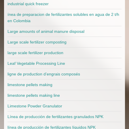
industrial quick freezer
ínea de preparacion de fertilizantes solubles en agua de 2 t/h
en Colombia
Large amounts of animal manure disposal
Large scale fertilizer composting
large scale fertilizer production
Leaf Vegetable Processing Line
ligne de production d’engrais composés
limestone pellets making
limestone pellets making line
Limestone Powder Granulator
Línea de producción de fertilizantes granulados NPK
línea de producción de fertilizantes líquidos NPK