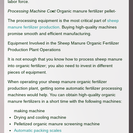
labor force.
Processing Machine Cost
Organic manure fertilizer pellet-
The processing equipment is the most critical part of
sheep
manure fertilizer production
. Buying high-quality machines
promise smooth and efficient manufacturing.
Equipment Involved in the Sheep Manure Organic Fertilizer
Production Plant Operations
It is not enough that you know how to process sheep manure
into organic fertilizer; you also need to invest in different
pieces of equipment.
When operating your sheep manure organic fertilizer
production plant, getting some automatic fertilizer processing
machines would help. You can obtain high-quality organic
manure fertilizers in a short time with the following machines:
making machine
Drying and cooling machine
Pelletized organic manure screening machine
Automatic packing scales