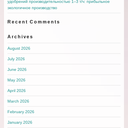
удобрений производительностью 1–3 т/ч: прибыльное
экологичное производство
Recent Comments
Archives
August 2026
July 2026
June 2026
May 2026
April 2026
March 2026
February 2026
January 2026