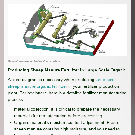
Manure Processing Plant to Make Organic Fertilizer
Producing Sheep Manure Fertilizer in Large Scale
Organic
A clear diagram is necessary when producing
large-scale
sheep manure organic fertilizer
in your fertilizer production
plant. For beginners, here is a detailed fertilizer manufacturing
process:
material collection. It is critical to prepare the necessary
materials for manufacturing before processing.
Organic material’s moisture content adjustment. Fresh
sheep manure contains high moisture, and you need to