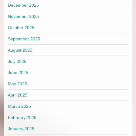
December 2025
November 2025
October 2025
September 2025
August 2025
July 2025
June 2025
May 2025
April 2025
March 2025
February 2025
January 2025