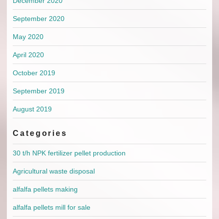
December 2020
September 2020
May 2020
April 2020
October 2019
September 2019
August 2019
Categories
30 t/h NPK fertilizer pellet production
Agricultural waste disposal
alfalfa pellets making
alfalfa pellets mill for sale