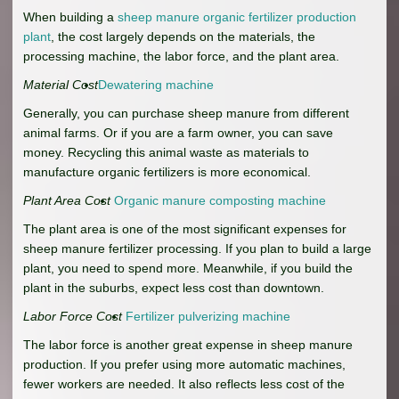
When building a
sheep manure organic fertilizer production
plant
, the cost largely depends on the materials, the
processing machine, the labor force, and the plant area.
Material Cost
Dewatering machine
Generally, you can purchase sheep manure from different
animal farms. Or if you are a farm owner, you can save
money. Recycling this animal waste as materials to
manufacture organic fertilizers is more economical.
Plant Area Cost
Organic manure composting machine
The plant area is one of the most significant expenses for
sheep manure fertilizer processing. If you plan to build a large
plant, you need to spend more. Meanwhile, if you build the
plant in the suburbs, expect less cost than downtown.
Labor Force Cost
Fertilizer pulverizing machine
The labor force is another great expense in sheep manure
production. If you prefer using more automatic machines,
fewer workers are needed. It also reflects less cost of the