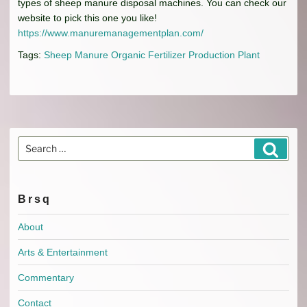
types of sheep manure disposal machines. You can check our
website to pick this one you like!
https://www.manuremanagementplan.com/
Tags:
Sheep Manure Organic Fertilizer Production Plant
Search
Search
for:
Brsq
About
Arts & Entertainment
Commentary
Contact