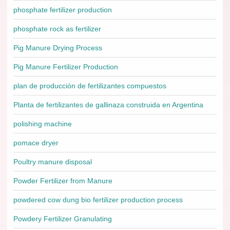
phosphate fertilizer production
phosphate rock as fertilizer
Pig Manure Drying Process
Pig Manure Fertilizer Production
plan de producción de fertilizantes compuestos
Planta de fertilizantes de gallinaza construida en Argentina
polishing machine
pomace dryer
Poultry manure disposal
Powder Fertilizer from Manure
powdered cow dung bio fertilizer production process
Powdery Fertilizer Granulating