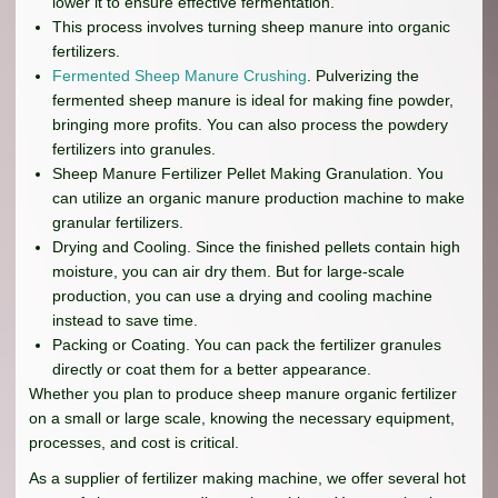
lower it to ensure effective fermentation.
This process involves turning sheep manure into organic
fertilizers.
Fermented Sheep Manure Crushing
. Pulverizing the
fermented sheep manure is ideal for making fine powder,
bringing more profits. You can also process the powdery
fertilizers into granules.
Sheep Manure Fertilizer Pellet Making Granulation. You
can utilize an organic manure production machine to make
granular fertilizers.
Drying and Cooling. Since the finished pellets contain high
moisture, you can air dry them. But for large-scale
production, you can use a drying and cooling machine
instead to save time.
Packing or Coating. You can pack the fertilizer granules
directly or coat them for a better appearance.
Whether you plan to produce sheep manure organic fertilizer
on a small or large scale, knowing the necessary equipment,
processes, and cost is critical.
As a supplier of fertilizer making machine, we offer several hot