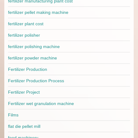
fertilizer manufacturing plant cost
fertilizer pellet making machine
fertilizer plant cost
fertilizer polisher
fertilizer polishing machine
fertilizer powder machine
Fertilizer Production
Fertilizer Production Process
Fertilizer Project
Fertilizer wet granulation machine
Films
flat die pellet mill
food machinery