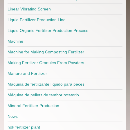
Linear Vibrating Screen
Liquid Fertilizer Production Line
Liquid Organic Fertilizer Production Process
Machine
Machine for Making Composting Fertilizer
Making Fertilizer Granules From Powders
Manure and Fertilizer
Máquina de fertilizante líquido para peces
Máquina de pellets de tambor rotatorio
Mineral Fertilizer Production
News
nok fertilizer plant