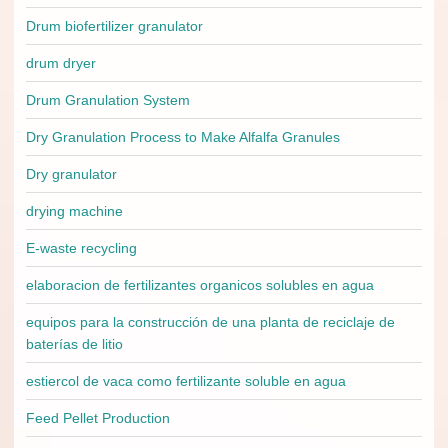
Drum biofertilizer granulator
drum dryer
Drum Granulation System
Dry Granulation Process to Make Alfalfa Granules
Dry granulator
drying machine
E-waste recycling
elaboracion de fertilizantes organicos solubles en agua
equipos para la construcción de una planta de reciclaje de
baterías de litio
estiercol de vaca como fertilizante soluble en agua
Feed Pellet Production