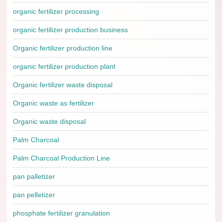
organic fertilizer processing
organic fertilizer production business
Organic fertilizer production line
organic fertilizer production plant
Organic fertilizer waste disposal
Organic waste as fertilizer
Organic waste disposal
Palm Charcoal
Palm Charcoal Production Line
pan palletizer
pan pelletizer
phosphate fertilizer granulation