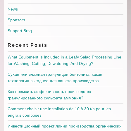
News
Sponsors
Support Brsq
Recent Posts
What Equipment Is Included in a Leafy Salad Processing Line
for Washing, Cutting, Dewatering, And Drying?
Сухая или влажная грануляция бентонита: какая
технология выгоднее для вашего производства
Как повысить эффективность производства
гранулированного сульфата аммония?
Comment choisir une installation de 10 à 30 t/h pour les
engrais composés
Инвестиционный проект линии производства органических