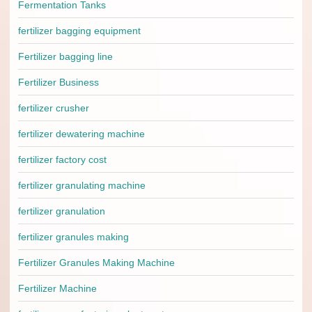
Fermentation Tanks
fertilizer bagging equipment
Fertilizer bagging line
Fertilizer Business
fertilizer crusher
fertilizer dewatering machine
fertilizer factory cost
fertilizer granulating machine
fertilizer granulation
fertilizer granules making
Fertilizer Granules Making Machine
Fertilizer Machine