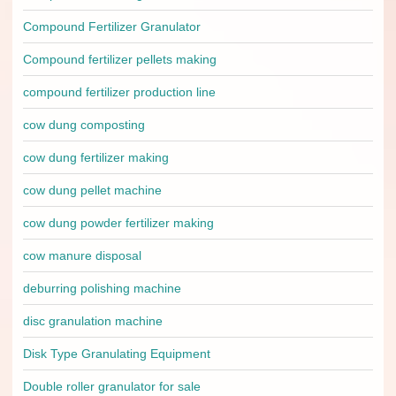
Compound Fertilizer Granulator
Compound fertilizer pellets making
compound fertilizer production line
cow dung composting
cow dung fertilizer making
cow dung pellet machine
cow dung powder fertilizer making
cow manure disposal
deburring polishing machine
disc granulation machine
Disk Type Granulating Equipment
Double roller granulator for sale