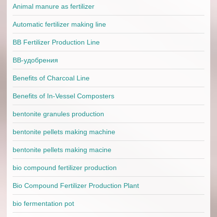
Animal manure as fertilizer
Automatic fertilizer making line
BB Fertilizer Production Line
BB-удобрения
Benefits of Charcoal Line
Benefits of In-Vessel Composters
bentonite granules production
bentonite pellets making machine
bentonite pellets making macine
bio compound fertilizer production
Bio Compound Fertilizer Production Plant
bio fermentation pot