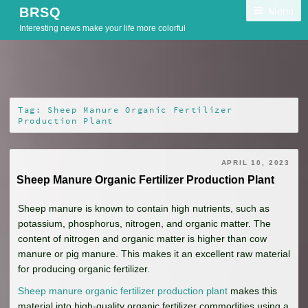
Skip
Menu
BRSQ
to
Interesting news make your life more colorful
content
Tag:
Sheep Manure Organic Fertilizer
Production Plant
APRIL 10, 2023
Sheep Manure Organic Fertilizer Production Plant
Sheep manure is known to contain high nutrients, such as
potassium, phosphorus, nitrogen, and organic matter. The
content of nitrogen and organic matter is higher than cow
manure or pig manure. This makes it an excellent raw material
for producing organic fertilizer.
Sheep manure organic fertilizer production plant
makes this
material into high-quality organic fertilizer commodities using a