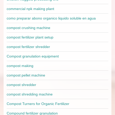
commercial npk making plant
como preparar abono organico liquido soluble en agua
compost crushing machine
compost fertilizer plant setup
compost fertilizer shredder
Compost granulation equipment
compost making
compost pellet machine
compost shredder
compost shredding machine
Compost Turners for Organic Fertilizer
Compound fertilizer granulation