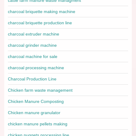
cattle farm manure waste managment
charcoal briquette making machine
charcoal briquette production line
charcoal extruder machine
charcoal grinder machine
charcoal machine for sale
charcoal processing machine
Charcoal Production Line
Chicken farm waste management
Chicken Manure Composting
Chicken manure granulator
chicken manure pellets making
chicken nuggets processing line