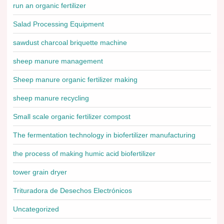
run an organic fertilizer
Salad Processing Equipment
sawdust charcoal briquette machine
sheep manure management
Sheep manure organic fertilizer making
sheep manure recycling
Small scale organic fertilizer compost
The fermentation technology in biofertilizer manufacturing
the process of making humic acid biofertilizer
tower grain dryer
Trituradora de Desechos Electrónicos
Uncategorized