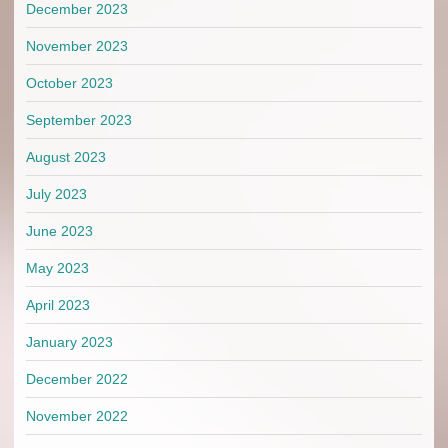
December 2023
November 2023
October 2023
September 2023
August 2023
July 2023
June 2023
May 2023
April 2023
January 2023
December 2022
November 2022