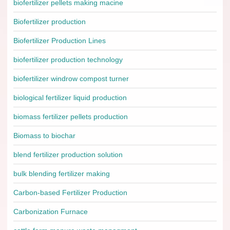
biofertilizer pellets making macine
Biofertilizer production
Biofertilizer Production Lines
biofertilizer production technology
biofertilizer windrow compost turner
biological fertilizer liquid production
biomass fertilizer pellets production
Biomass to biochar
blend fertilizer production solution
bulk blending fertilizer making
Carbon-based Fertilizer Production
Carbonization Furnace