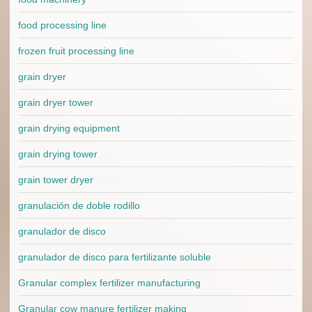
food processing line
frozen fruit processing line
grain dryer
grain dryer tower
grain drying equipment
grain drying tower
grain tower dryer
granulación de doble rodillo
granulador de disco
granulador de disco para fertilizante soluble
Granular complex fertilizer manufacturing
Granular cow manure fertilizer making