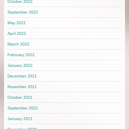
October 2022
September 2022
May 2022
April 2022
March 2022
February 2022
January 2022
December 2021
November 2021
October 2021
September 2021
January 2021