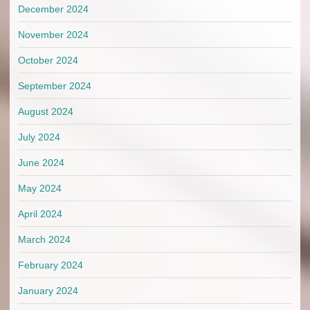
December 2024
November 2024
October 2024
September 2024
August 2024
July 2024
June 2024
May 2024
April 2024
March 2024
February 2024
January 2024